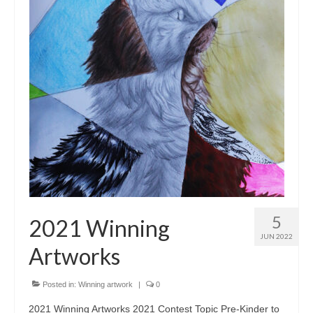
5
2021 Winning
JUN 2022
Artworks
Posted in:
Winning artwork
|
0
2021 Winning Artworks 2021 Contest Topic Pre-Kinder to