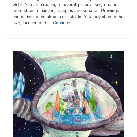
Gr12: You are creating an overall picture using one or
more shape of circles, triangles and squares. Drawings
can be inside the shapes or outside. You may change the
size, location and …
Continued