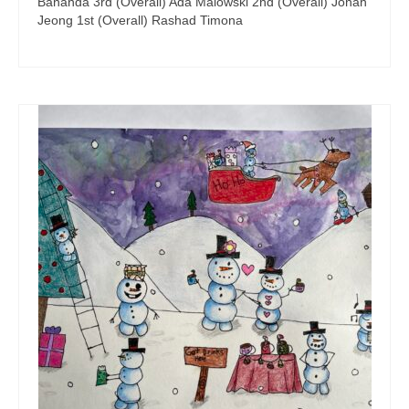
Bananda 3rd (Overall) Ada Malowski 2nd (Overall) Jonah
Jeong 1st (Overall) Rashad Timona