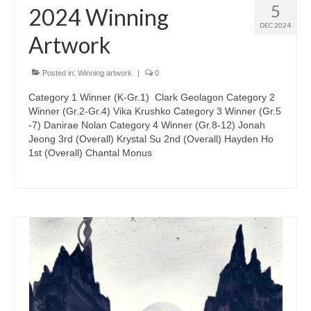
5
2024 Winning
DEC 2024
Artwork
Posted in:
Winning artwork
|
0
Category 1 Winner (K-Gr.1) Clark Geolagon Category 2
Winner (Gr.2-Gr.4) Vika Krushko Category 3 Winner (Gr.5
-7) Danirae Nolan Category 4 Winner (Gr.8-12) Jonah
Jeong 3rd (Overall) Krystal Su 2nd (Overall) Hayden Ho
1st (Overall) Chantal Monus