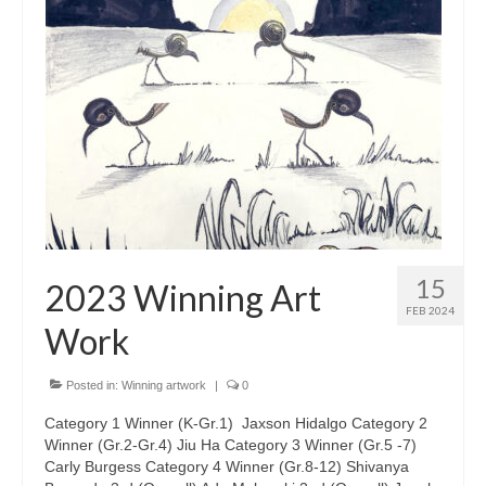
15
2023 Winning Art
FEB 2024
Work
Posted in:
Winning artwork
|
0
Category 1 Winner (K-Gr.1) Jaxson Hidalgo Category 2
Winner (Gr.2-Gr.4) Jiu Ha Category 3 Winner (Gr.5 -7)
Carly Burgess Category 4 Winner (Gr.8-12) Shivanya