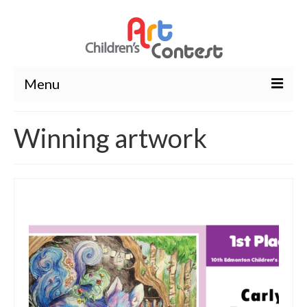
Menu
About Us
Winning artwork
Wavier Form
Contest
Winners
Winning artwork
Photos
Rules