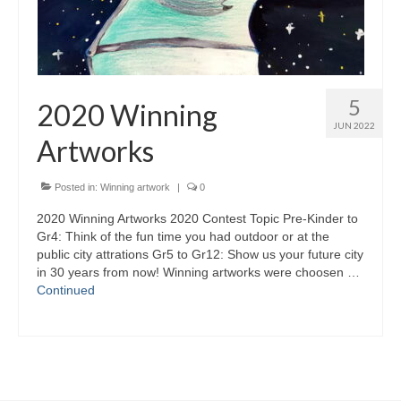
5
2020 Winning
JUN 2022
Artworks
Posted in:
Winning artwork
|
0
2020 Winning Artworks 2020 Contest Topic Pre-Kinder to
Gr4: Think of the fun time you had outdoor or at the
public city attrations Gr5 to Gr12: Show us your future city
in 30 years from now! Winning artworks were choosen …
Continued