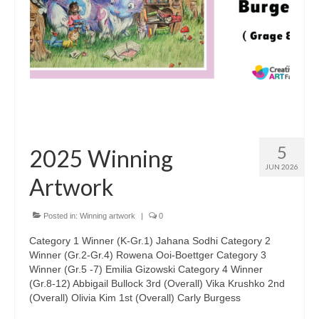
Sponsors
5
2025 Winning
JUN 2026
Artwork
Posted in:
Winning artwork
|
0
Category 1 Winner (K-Gr.1) Jahana Sodhi Category 2
Winner (Gr.2-Gr.4) Rowena Ooi-Boettger Category 3
Winner (Gr.5 -7) Emilia Gizowski Category 4 Winner
(Gr.8-12) Abbigail Bullock 3rd (Overall) Vika Krushko 2nd
(Overall) Olivia Kim 1st (Overall) Carly Burgess