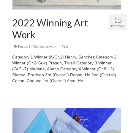
15
2022 Winning Art
FEB 2024
Work
Posted in:
Winning artwork
|
0
Category 1 Winner (K-Gr.1) Henry, Sanchez Category 2
Winner (Gr.2-Gr.4) Prasun, Tiwari Category 3 Winner
(Gr.5 -7) Mariana, Abano Category 4 Winner (Gr.8-12)
Shreya, Pradeep 3rd (Overall) Rogan, Ho 2nd (Overall)
Colton, Cheung 1st (Overall) Arya, Ho