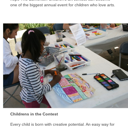
one of the biggest annual event for children who love arts.
Childrens in the Contest
Every child is born with creative potential. An easy way for