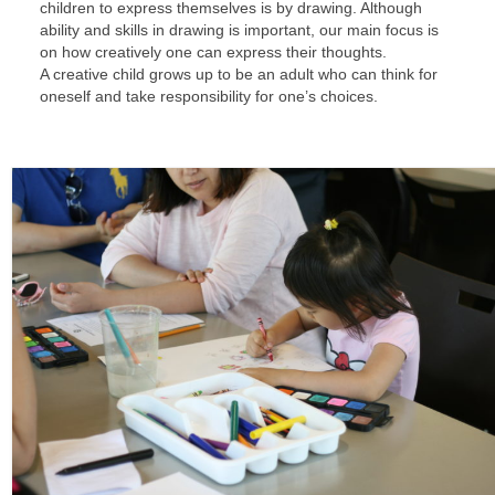
children to express themselves is by drawing. Although
ability and skills in drawing is important, our main focus is
on how creatively one can express their thoughts.
A creative child grows up to be an adult who can think for
oneself and take responsibility for one’s choices.