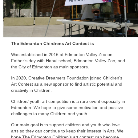
Sponsors
The Edmonton Chirdrens Art Contest is
Was established in 2016 at Edmonton Valley Zoo on
Father’s day with Hanul school, Edmonton Valley Zoo, and
the City of Edmonton as main sponsors.
In 2020, Creative Dreamers Foundation joined Children’s
Art Contest as a new sponsor to find artistic potential and
creativity in Children.
Children/ youth art competition is a rare event especially in
Edmonton. We hope to give some motivation and positive
challenges to many Children and youth.
Our main goal is to support children and youth who love
arts so they can continue to keep their interest in Arts. We
hope The Edmonton Children’s art contest can become