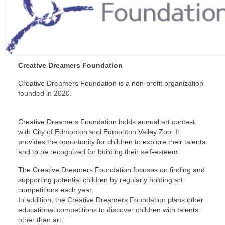
Creative Dreamers Foundation
Creative Dreamers Foundation is a non-profit organization
founded in 2020.
Creative Dreamers Foundation holds annual art contest
with City of Edmonton and Edmonton Valley Zoo. It
provides the opportunity for children to explore their talents
and to be recognized for building their self-esteem.
The Creative Dreamers Foundation focuses on finding and
supporting potential children by regularly holding art
competitions each year.
In addition, the Creative Dreamers Foundation plans other
educational competitions to discover children with talents
other than art.