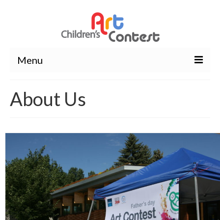
Menu
About Us
About Us
Wavier Form
Contest
Winners
Winning artwork
Photos
Rules