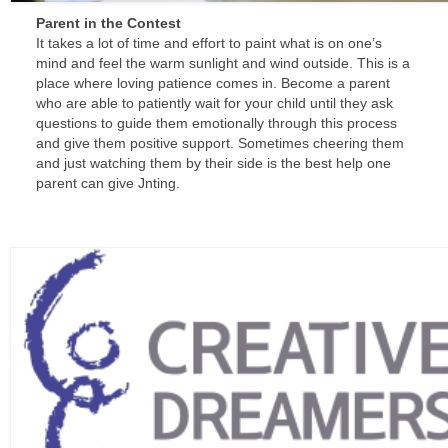
Parent in the Contest
It takes a lot of time and effort to paint what is on one’s
mind and feel the warm sunlight and wind outside. This is a
place where loving patience comes in. Become a parent
who are able to patiently wait for your child until they ask
questions to guide them emotionally through this process
and give them positive support. Sometimes cheering them
and just watching them by their side is the best help one
parent can give Jnting.